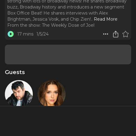
strong with lots of Broadway news! He shares Broadway
buzz, Broadway history and introduces a new segment
Box Office Beat! He shares interviews with Alex
Brightman, Jessica Vosk, and Chip Zien!
..
Read More
From the show:
The Weekly Dose of Joel
17 mins
1/5/24
Guests
Alex
Jessica Vosk
Brightman
Featured Shows