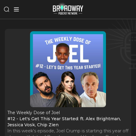
The Weekly Dose of Joel
#12 - Let's Get This Year Started: ft. Alex Brightman,
Jessica Vosk, Chip Zien
In this week's episode, Joel Crump is starting this year off