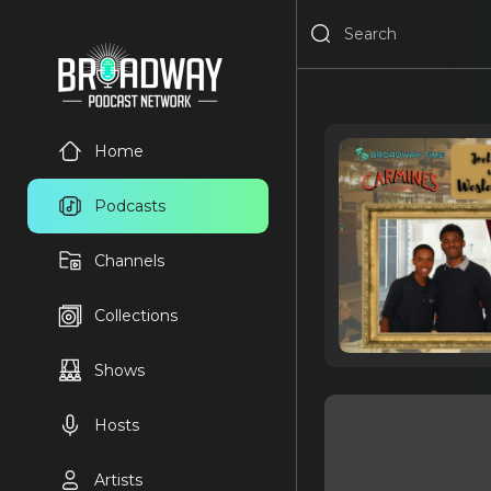
Home
Podcasts
Channels
Collections
Shows
Hosts
Artists