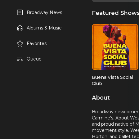
Featured Show
Broadway News
Albums & Music
Favorites
Queue
Buena Vista Social
Club
About
Broadway newcomer Wes
Carmine’s. About Wesl
and proud native of M
movement style. Wesle
Horton, and ballet te