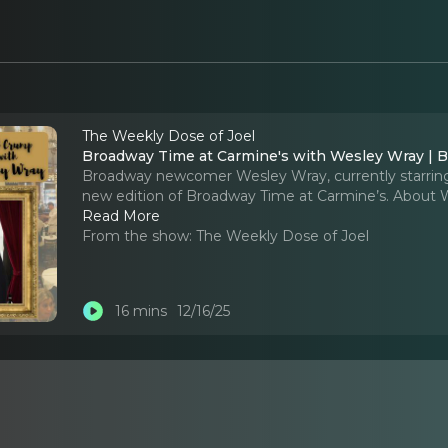
The Weekly Dose of Joel
Broadway Time at Carmine's with Wesley Wray | Bu
Broadway newcomer Wesley Wray, currently starring i
new edition of Broadway Time at Carmine’s. About 
Read More
From the show:
The Weekly Dose of Joel
16 mins
12/16/25