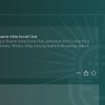
ena Vista Social Club
n Buena Vista Social Club, joins host Joel Crump for a
Wesley: Wesley Wray (Young Ibrahim) Broadway debut!
..