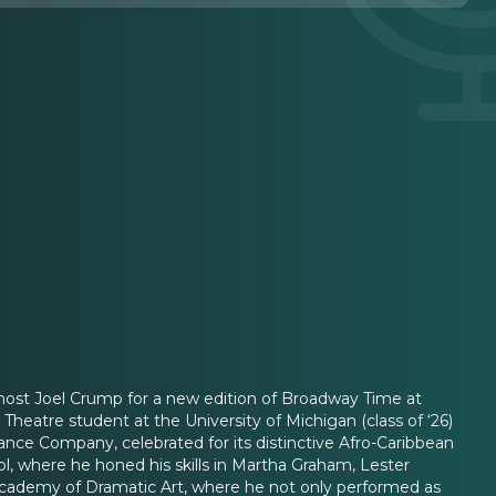
 host Joel Crump for a new edition of Broadway Time at
eatre student at the University of Michigan (class of ‘26)
nce Company, celebrated for its distinctive Afro-Caribbean
ol, where he honed his skills in Martha Graham, Lester
l Academy of Dramatic Art, where he not only performed as