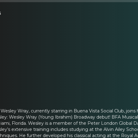
s
ley Wray, currently starring in Buena Vista Social Club, joins
ey: Wesley Wray (Young Ibrahim) Broadway debut! BFA Musical Th
iami, Florida. Wesley is a member of the Peter London Global Da
y’s extensive training includes studying at the Alvin Ailey Scho
chniques. He further developed his classical acting at the Roya