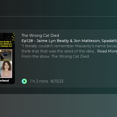
The Wrong Cat Died
Ep128 - Jaime Lyn Beatty & Jon Matteson, Spadatt
"I literally couldn't remember Macavity's name becaus
think that that was the seed of the idea.
..
Read Mor
From the show:
The Wrong Cat Died
1 h 2 mins
8/15/23