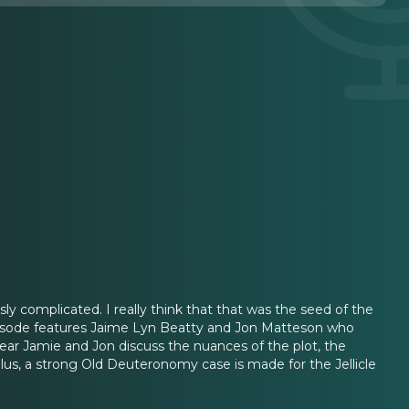
ly complicated. I really think that that was the seed of the
s episode features Jaime Lyn Beatty and Jon Matteson who
ear Jamie and Jon discuss the nuances of the plot, the
Plus, a strong Old Deuteronomy case is made for the Jellicle