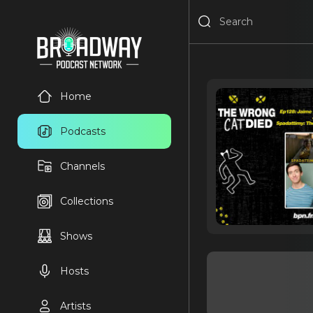
Home
Podcasts
Channels
Collections
Shows
Hosts
Artists