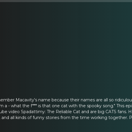
remember Macavity's name because their names are all so ridiculous
rom a - what the f*** is that one cat with the spooky song." Thi
Tube video Spadattimy: The Reliable Cat and are big CATS fans. H
, and all kinds of funny stories from the time working together. 