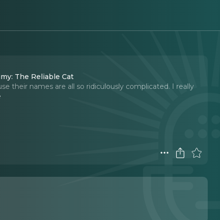
imy: The Reliable Cat
e their names are all so ridiculously complicated. I really
e