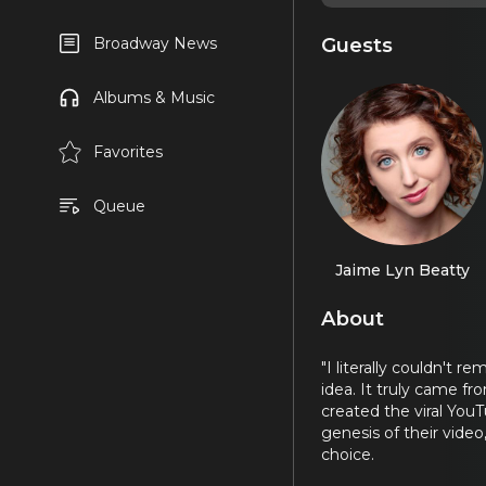
Guests
Broadway News
Albums & Music
Favorites
Queue
Jaime Lyn Beatty
About
"I literally couldn't 
idea. It truly came f
created the viral You
genesis of their video
choice.