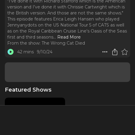
"I've done it with Richard Stafford which is the American
version and I've done it with Chrissie Cartwright which is
the British version. And those are not the same shows."
This episode features Erica Leigh Hansen who played
Jennyanydots on the US National Tour 5 of CATS as well
as on the Royal Caribbean Cruise Line's Oasis of the Seas
first and third seasons.
..
Read More
From the show:
The Wrong Cat Died
42 mins
9/10/24
Featured Shows