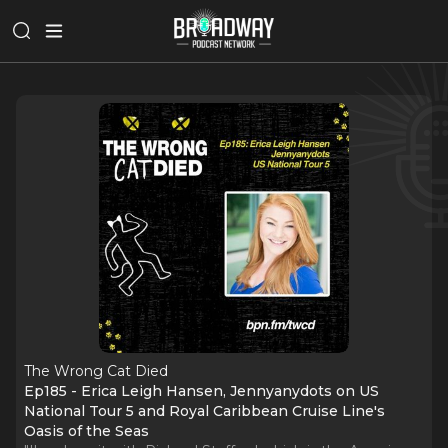
The Wrong Cat Died
Ep185 - Erica Leigh Hansen, Jennyanydots on US
National Tour 5 and Royal Caribbean Cruise Line's
Oasis of the Seas