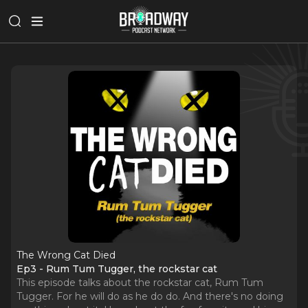
The Wrong Cat Died
Ep3 - Rum Tum Tugger, the rockstar cat
This episode talks about the rockstar cat, Rum Tum
Tugger. For he will do as he do do. And there's no doing