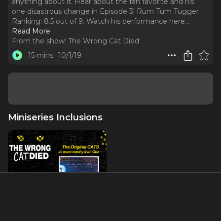
anything about it. Hear about the fan favorite and his
one disastrous change in Episode 3! Rum Tum Tugger
Ranking: 8.5 out of 9. Watch his performance here.
..
Read More
From the show:
The Wrong Cat Died
15 mins
10/1/19
Miniseries Inclusions