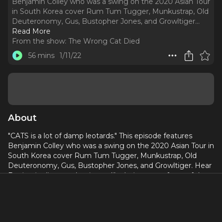
Benjamin Colley who was a swing on the 2020 Asian Tour
in South Korea cover Rum Tum Tugger, Munkustrap, Old
Deuteronomy, Gus, Bustopher Jones, and Growltiger.
..
Read More
From the show:
The Wrong Cat Died
56 mins
1/11/22
About
"CATS is a lot of damp leotards." This episode features
Benjamin Colley who was a swing on the 2020 Asian Tour in
South Korea cover Rum Tum Tugger, Munkustrap, Old
Deuteronomy, Gus, Bustopher Jones, and Growltiger. Hear
Benjamin discuss what it was like being part of one of the
only musicals running during the beginning of the Covid-19
Pandemic, how the cast became really close living in their
bubble, and how he was terrified of performing as Tugger
since it's not his natural personality. Plus, Ben humors Mike