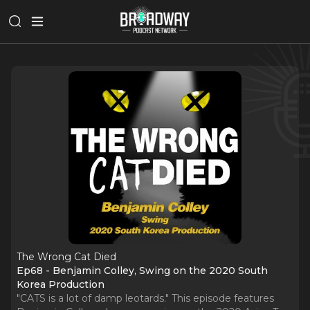
The Wrong Cat Died
Ep68 - Benjamin Colley, Swing on the 2020 South
Korea Production
"CATS is a lot of damp leotards." This episode features