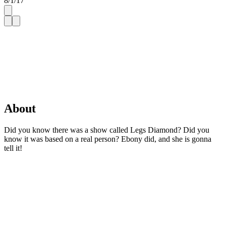
8/1/17
About
Did you know there was a show called Legs Diamond? Did you
know it was based on a real person? Ebony did, and she is gonna
tell it!