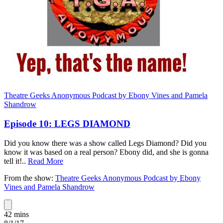
Theatre Geeks Anonymous Podcast by Ebony Vines and Pamela
Shandrow
Episode 10: LEGS DIAMOND
Did you know there was a show called Legs Diamond? Did you
know it was based on a real person? Ebony did, and she is gonna
tell it!
..
Read More
From the show:
Theatre Geeks Anonymous Podcast by Ebony
Vines and Pamela Shandrow
42 mins