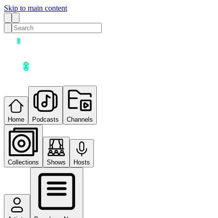
Skip to main content
Home
Podcasts
Channels
Collections
Shows
Hosts