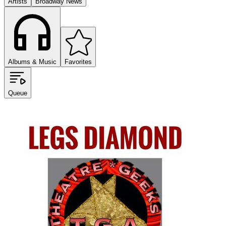
Artists
Broadway News
Albums & Music
Favorites
Queue