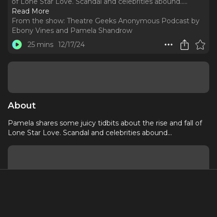
of Lone Star Love. Scandal and celebrities abound...
..
Read More
From the show:
Theatre Geeks Anonymous Podcast by
Ebony Vines and Pamela Shandrow
25 mins
12/17/24
About
Pamela shares some juicy tidbits about the rise and fall of
Lone Star Love. Scandal and celebrities abound...