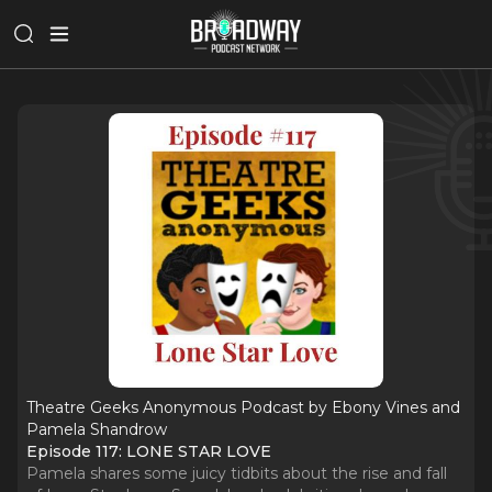
Theatre Geeks Anonymous Podcast by Ebony Vines and
Pamela Shandrow
Episode 117: LONE STAR LOVE
Pamela shares some juicy tidbits about the rise and fall