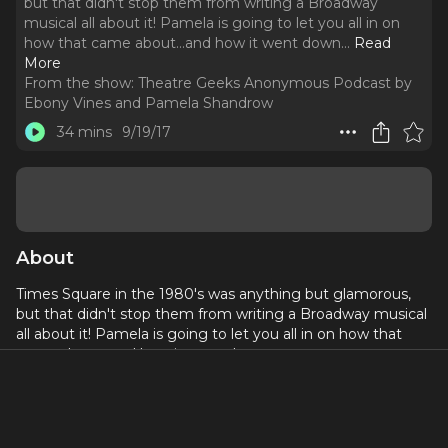
but that didn't stop them from writing a Broadway
musical all about it! Pamela is going to let you all in on
how that came about...and how it went down.
..
Read
More
From the show:
Theatre Geeks Anonymous Podcast by
Ebony Vines and Pamela Shandrow
34 mins
9/19/17
About
Times Square in the 1980's was anything but glamorous,
but that didn't stop them from writing a Broadway musical
all about it! Pamela is going to let you all in on how that
came about...and how it went down.