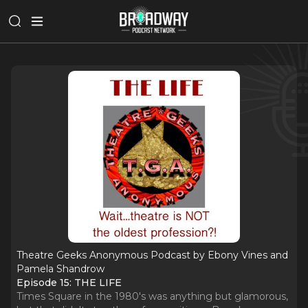
Theatre Geeks Anonymous Podcast by Ebony Vines and
Pamela Shandrow
Episode 15: THE LIFE
Times Square in the 1980's was anything but glamorous,