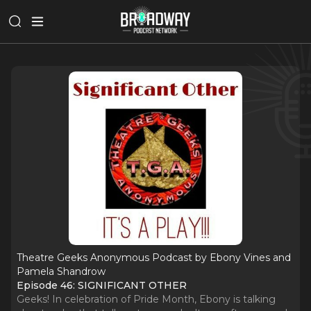
Theatre Geeks Anonymous Podcast by Ebony Vines and
Pamela Shandrow
Episode 46: SIGNIFICANT OTHER
Geeks! In celebration of Pride Month, Ebony is talking