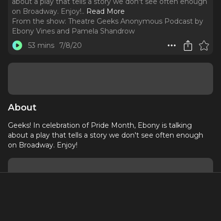
about a play that tells a story we don't see often enough
on Broadway. Enjoy!
..
Read More
From the show:
Theatre Geeks Anonymous Podcast by
Ebony Vines and Pamela Shandrow
53 mins
7/8/20
About
Geeks! In celebration of Pride Month, Ebony is talking
about a play that tells a story we don't see often enough
on Broadway. Enjoy!