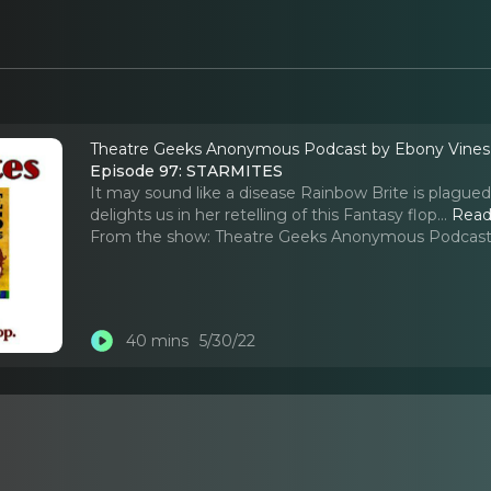
Theatre Geeks Anonymous Podcast by Ebony Vine
Episode 97: STARMITES
It may sound like a disease Rainbow Brite is plagued
delights us in her retelling of this Fantasy flop.
..
Read
From the show:
Theatre Geeks Anonymous Podcast
40 mins
5/30/22