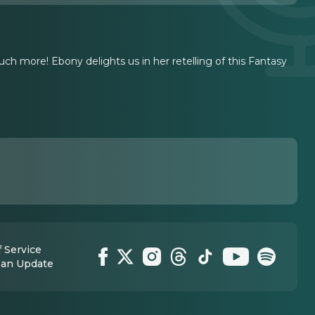
uch more! Ebony delights us in her retelling of this Fantasy
 Service
 an Update