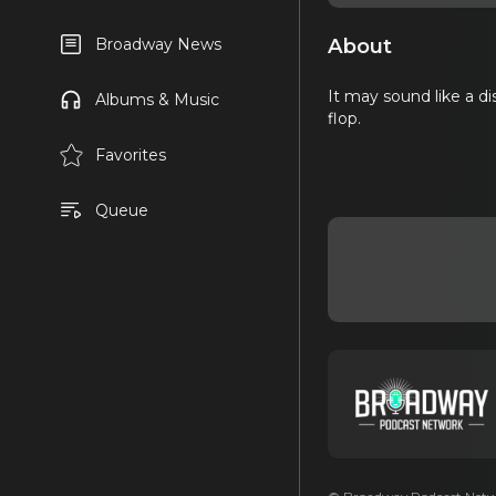
About
Broadway News
It may sound like a di
Albums & Music
flop.
Favorites
Queue