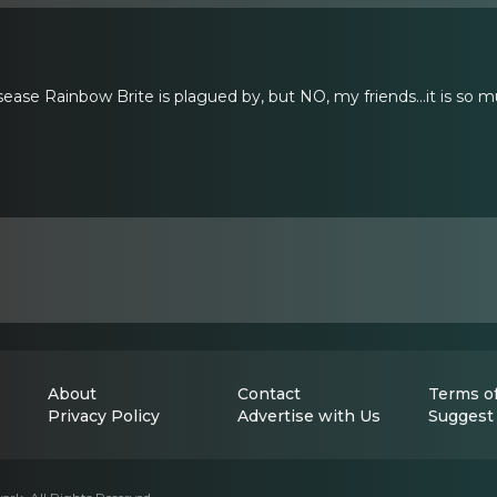
sease Rainbow Brite is plagued by, but NO, my friends...it is so m
About
Contact
Terms of
Privacy Policy
Advertise with Us
Suggest