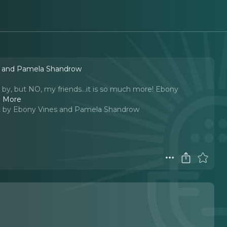
s and Pamela Shandrow
 by, but NO, my friends...it is so much more! Ebony
 More
 by Ebony Vines and Pamela Shandrow