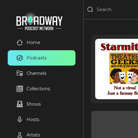
Home
Podcasts
Channels
Collections
Shows
Hosts
Artists