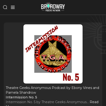
Theatre Geeks Anonymous Podcast by Ebony Vines and
Pamela Shandrow
Intermission No. 5
Intermission No. 5 by Theatre Geeks Anonymous.
..
Read