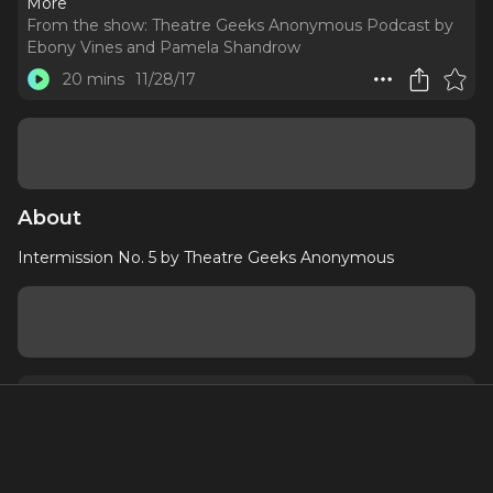
More
From the show:
Theatre Geeks Anonymous Podcast by
Ebony Vines and Pamela Shandrow
20 mins
11/28/17
About
Intermission No. 5 by Theatre Geeks Anonymous
About
Contact