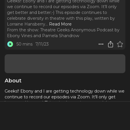
Geeks!! Ebony and I are getting technology down while
we continue to record our episodes via Zoom. It'll only
get better and better;-) This episode continues to
celebrate diversity in theatre with this play, written by
Lorraine Hansberry.
..
Read More
From the show:
Theatre Geeks Anonymous Podcast by
Ebony Vines and Pamela Shandrow
50 mins
7/11/23
About
Geeks!! Ebony and I are getting technology down while we
continue to record our episodes via Zoom. It'll only get
better and better;-) This episode continues to celebrate
diversity in theatre with this play, written by Lorraine
Hansberry. She also wrote Raisin in the Sun, so...