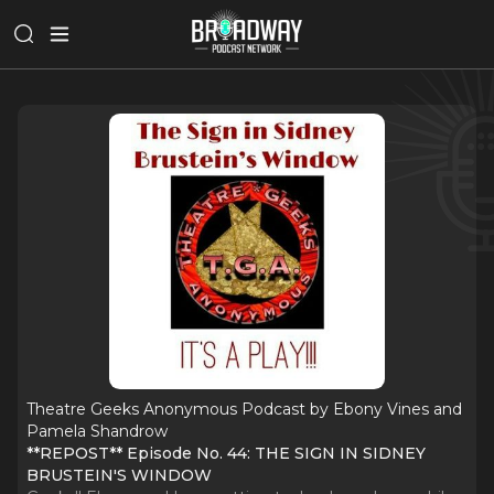
Theatre Geeks Anonymous Podcast by Ebony Vines and
Pamela Shandrow
**REPOST** Episode No. 44: THE SIGN IN SIDNEY
BRUSTEIN'S WINDOW