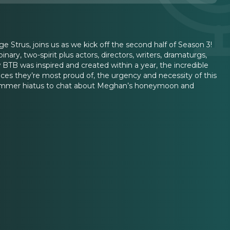
e Strus, joins us as we kick off the second half of Season 3!
y, two-spirit plus actors, directors, writers, dramaturgs,
B was inspired and created within a year, the incredible
ces they’re most proud of, the urgency and necessity of this
r summer hiatus to chat about Meghan’s honeymoon and