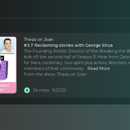
Thesis on Joan
#3.7 Reclaiming stories with George Strus
The Founding Artistic Director of the Breaking the B
kick off the second half of Season 3! Hear from G
for trans, nonbinary, two-spirit plus actors, director
members of that community.
..
Read More
From the show:
Thesis on Joan
54 mins
9/21/22