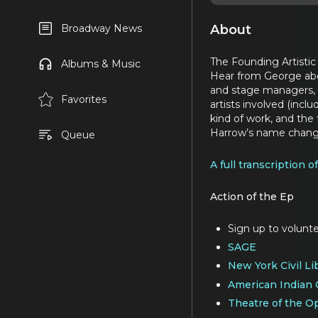
About
Broadway News
The Founding Artistic 
Albums & Music
Hear from George abou
and stage managers, 
Favorites
artists involved (inc
kind of work, and th
Harrow’s name chang
Queue
A full transcription o
Action of the Ep
Sign up to volunte
SAGE
New York Civil Li
American Indian
Theatre of the 