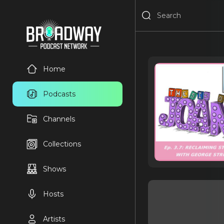
Home
Podcasts
Channels
Collections
Shows
Hosts
Artists