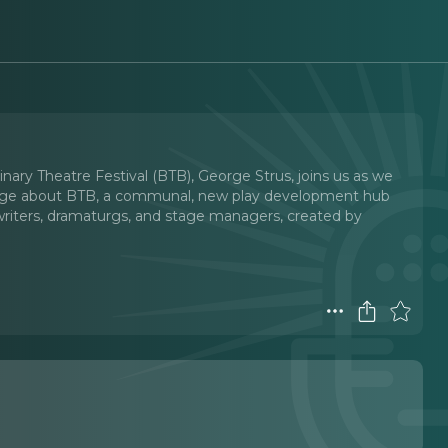
inary Theatre Festival (BTB), George Strus, joins us as we
eorge about BTB, a communal, new play development hub
s, writers, dramaturgs, and stage managers, created by