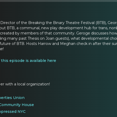
Director of the Breaking the Binary Theatre Festival (BTB), Georg
t BTB, a communal, new play development hub for trans, nonbinar
created by members of that community. Geroge discusses how BT
luding many past Thesis on Joan guests), what developmental choi
e future of BTB. Hosts Harrow and Meghan check in after thei
e!
f this episode is available here
er with a local organization!
berties Union
 Community House
Oppressed NYC