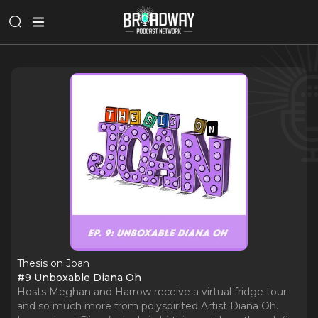
Thesis on Joan
#9 Unboxable Diana Oh
Hosts Meghan and Harrow receive a virtual fridge tour
and so much more from polyspirited Artist Diana Oh.