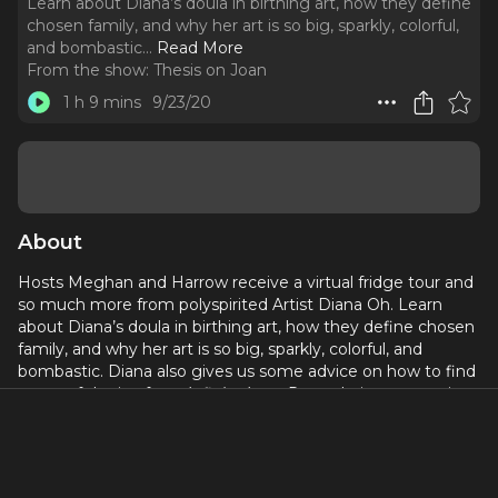
Learn about Diana’s doula in birthing art, how they define
chosen family, and why her art is so big, sparkly, colorful,
and bombastic.
..
Read More
From the show:
Thesis on Joan
1 h 9 mins
9/23/20
About
Hosts Meghan and Harrow receive a virtual fridge tour and
so much more from polyspirited Artist Diana Oh. Learn
about Diana’s doula in birthing art, how they define chosen
family, and why her art is so big, sparkly, colorful, and
bombastic. Diana also gives us some advice on how to find
some of the joy from
Infinite Love Party
during quarantine
and some initial steps to salvage the Gr8 American
Theatre. Before the interview, Harrow and Meghan check-
in about their favorite aspects of making the podcast and
what’s been getting them through 2020.