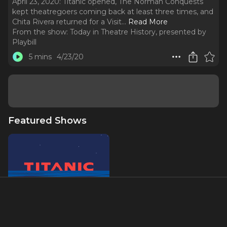
April 23, 2020: Titanic opened, The Norman Conquests
kept theatregoers coming back at least three times, and
Chita Rivera returned for a Visit.
..
Read More
From the show:
Today in Theatre History, presented by
Playbill
5 mins
4/23/20
Featured Shows