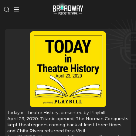
Today in Theatre History, presented by Playbill
April 23, 2020: Titanic opened, The Norman Conquests
kept theatregoers coming back at least three times,
and Chita Rivera returned for a Visit.