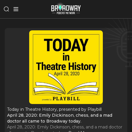
Today in Theatre History, presented by Playbill
April 28, 2020: Emily Dickinson, chess, and a mad
doctor all came to Broadway today.
April 28, 2020: Emily Dickinson, chess, and a mad doctor