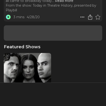
all came to Broadway today.
..
Read More
From the show:
Today in Theatre History, presented by
Playbill
3 mins
4/28/20
Featured Shows
Chess