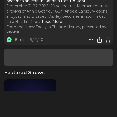
becomes an icon in Cat on a Hot Tin Roof.
September 21-27, 2020: 20 years later, Merman returns in
a revival of Annie Get Your Gun, Angela Lansbury opens
in Gypsy, and Elizabeth Ashley becomes an icon in Cat
on a Hot Tin Roof.
..
Read More
From the show:
Today in Theatre History, presented by
Playbill
8 mins
9/21/20
Featured Shows