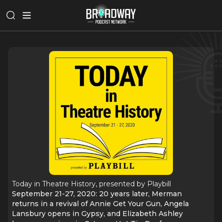
Today in Theatre History, presented by Playbill
September 21-27, 2020: 20 years later, Merman
returns in a revival of Annie Get Your Gun, Angela
Lansbury opens in Gypsy, and Elizabeth Ashley