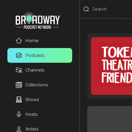
Home
Podcasts
Channels
Collections
Shows
Hosts
Artists