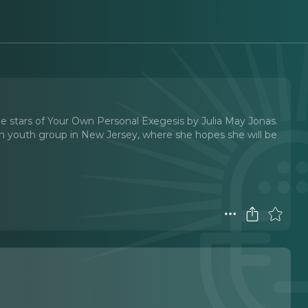
he stars of Your Own Personal Exegesis by Julia May Jonas.
h youth group in New Jersey, where she hopes she will be