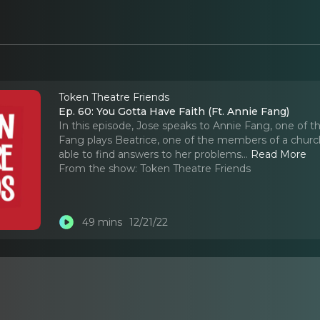
Token Theatre Friends
Ep. 60: You Gotta Have Faith (Ft. Annie Fang)
In this episode, Jose speaks to Annie Fang, one of t
Fang plays Beatrice, one of the members of a churc
able to find answers to her problems.
..
Read More
From the show:
Token Theatre Friends
49 mins
12/21/22