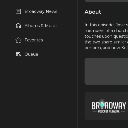
About
Broadway News
In this episode, Jose 
Albums & Music
members of a church 
touches upon questions
Favorites
the two share similar
perform, and how Kel
Queue