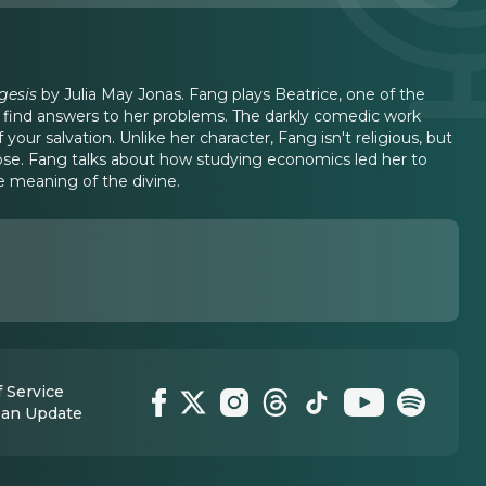
gesis
by Julia May Jonas. Fang plays Beatrice, one of the
 find answers to her problems. The darkly comedic work
our salvation. Unlike her character, Fang isn't religious, but
ose. Fang talks about how studying economics led her to
 meaning of the divine.
 Service
 an Update