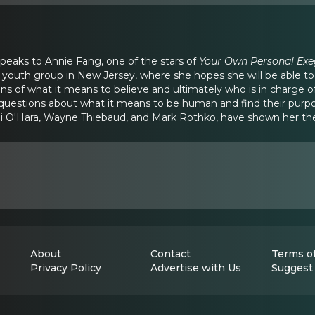
speaks to Annie Fang, one of the stars of
Your Own Personal Exe
youth group in New Jersey, where she hopes she will be able to
 of what it means to believe and ultimately who is in charge of y
 questions about what it means to be human and find their purp
li O'Hara, Wayne Thiebaud, and Mark Rothko, have shown her the
About
Contact
Terms of
Privacy Policy
Advertise with Us
Suggest