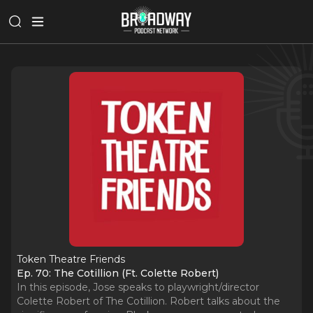
Token Theatre Friends
Ep. 70: The Cotillion (Ft. Colette Robert)
In this episode, Jose speaks to playwright/director
Colette Robert of The Cotillion. Robert talks about the