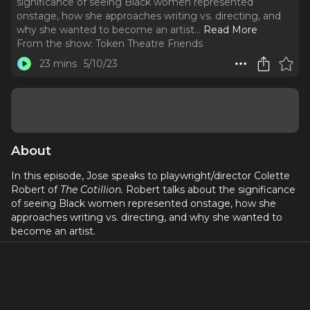
significance of seeing Black women represented
onstage, how she approaches writing vs. directing, and
why she wanted to become an artist.
..
Read More
From the show:
Token Theatre Friends
23 mins
5/10/23
About
In this episode, Jose speaks to playwright/director Colette
Robert of
The Cotillion.
Robert talks about the significance
of seeing Black women represented onstage, how she
approaches writing vs. directing, and why she wanted to
become an artist.