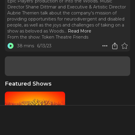
Epic Players' production of Into the Woods. Music
Director Shane Dittmar and Executive & Artistic Director
Aubrie Therrien talk about the company's mission of
providing opportunities for neurodivergent and disabled
people, as well as the joys and challenges of taking on a
show as beloved as Woods.
..
Read More
From the show:
Token Theatre Friends
38 mins
6/13/23
Featured Shows