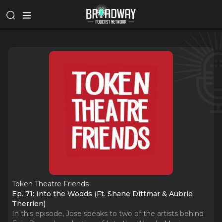
Token Theatre Friends
Ep. 71: Into the Woods (Ft. Shane Dittmar & Aubrie
Therrien)
In this episode, Jose speaks to two of the artists behind