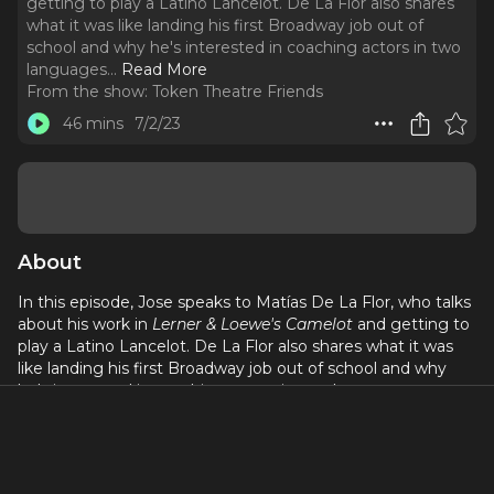
getting to play a Latino Lancelot. De La Flor also shares
what it was like landing his first Broadway job out of
school and why he's interested in coaching actors in two
languages.
..
Read More
From the show:
Token Theatre Friends
46 mins
7/2/23
About
In this episode, Jose speaks to Matías De La Flor, who talks
about his work in
Lerner & Loewe's Camelot
and getting to
play a Latino Lancelot. De La Flor also shares what it was
like landing his first Broadway job out of school and why
he's interested in coaching actors in two languages.
Coming up on August 4th, De La Flor will join Jaime
Lozano & The Familia at Lincoln Center.