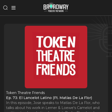
Token Theatre Friends
Ep. 73: El Lancelot Latino (Ft. Matías De La Flor)
In this episode, Jose speaks to Matías De La Flor, who
talks about his work in Lerner & Loewe's Camelot and