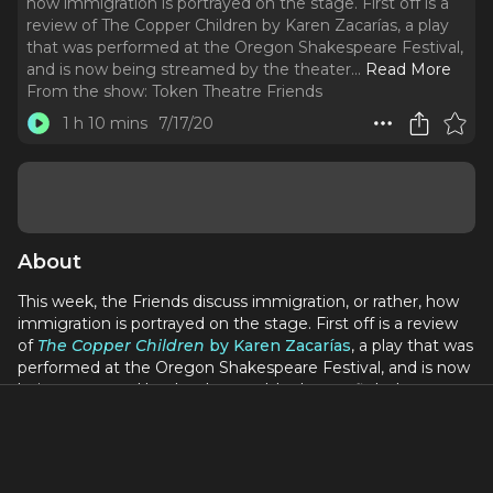
how immigration is portrayed on the stage. First off is a
review of The Copper Children by Karen Zacarías, a play
that was performed at the Oregon Shakespeare Festival,
and is now being streamed by the theater.
..
Read More
From the show:
Token Theatre Friends
1 h 10 mins
7/17/20
About
This week, the Friends discuss immigration, or rather, how
immigration is portrayed on the stage. First off is a review
of
The Copper Children
by Karen Zacarías
, a play that was
performed at the Oregon Shakespeare Festival, and is now
being streamed by the theater. It's about a fight between
white people and Mexicans in 1904 Arizona, throwing into
question the arbitrary-ness of citizenship and whiteness.
Then the Friends interview playwright (and FX's
The