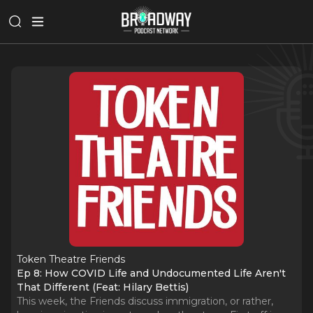
Token Theatre Friends
Ep 8: How COVID Life and Undocumented Life Aren't
That Different (Feat: Hilary Bettis)
This week, the Friends discuss immigration, or rather,