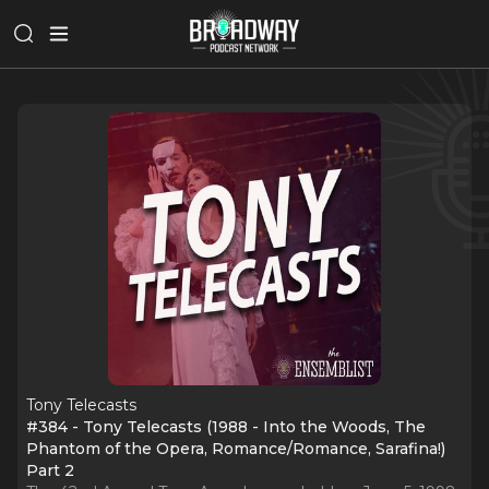
Tony Telecasts
#384 - Tony Telecasts (1988 - Into the Woods, The
Phantom of the Opera, Romance/Romance, Sarafina!)
Part 2