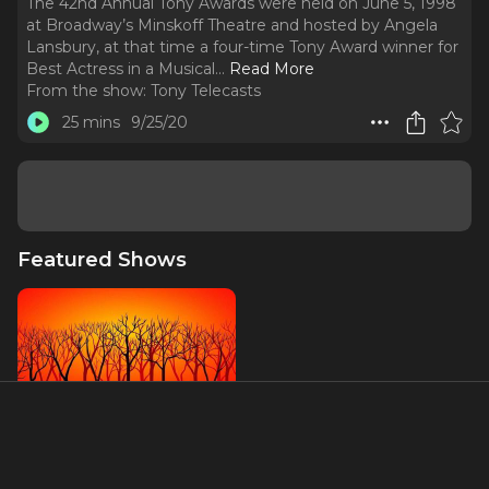
The 42nd Annual Tony Awards were held on June 5, 1998
at Broadway’s Minskoff Theatre and hosted by Angela
Lansbury, at that time a four-time Tony Award winner for
Best Actress in a Musical.
..
Read More
From the show:
Tony Telecasts
25 mins
9/25/20
Featured Shows