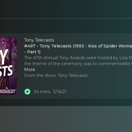
Tony Telecasts
#497 - Tony Telecasts (1993 - Kiss of Spider Wo
- Part 1)
The 47th Annual Tony Awards were hosted by Liza Mi
the theme of the ceremony was to commemorate the
More
From the show:
Tony Telecasts
24 mins
3/16/21