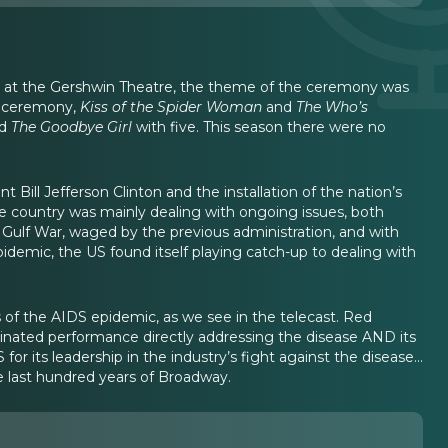
d at the Gershwin Theatre, the theme of the ceremony was
e ceremony,
Kiss of the Spider Woman
and
The Who’s
nd
The Goodbye Girl
with five. This season there were no
Bill Jefferson Clinton and the installation of the nation’s
e country was mainly dealing with ongoing issues, both
e Gulf War, waged by the previous administration, and with
idemic, the US found itself playing catch-up to dealing with
of the AIDS epidemic, as we see in the telecast. Red
minated performance directly addressing the disease AND its
 its leadership in the industry’s fight against the disease...
e last hundred years of Broadway.