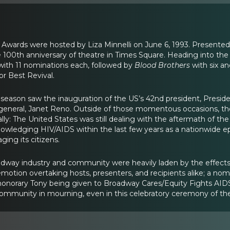
 Awards were hosted by Liza Minnelli on June 6, 1993. Presente
00th anniversary of theatre in Times Square. Heading into th
with 11 nominations each, followed by
Blood Brothers
with six a
r Best Revival.
season saw the inauguration of the US’s 42nd president, President 
 general, Janet Reno. Outside of those momentous occasions, th
ly: The United States was still dealing with the aftermath of th
knowledging HIV/AIDS within the last few years as a nationwide ep
ging its citizens.
dway industry and community were heavily laden by the effects 
motion overtaking hosts, presenters, and recipients alike; a no
onorary Tony being given to Broadway Cares/Equity Fights AIDS for
community in mourning, even in this celebratory ceremony of th