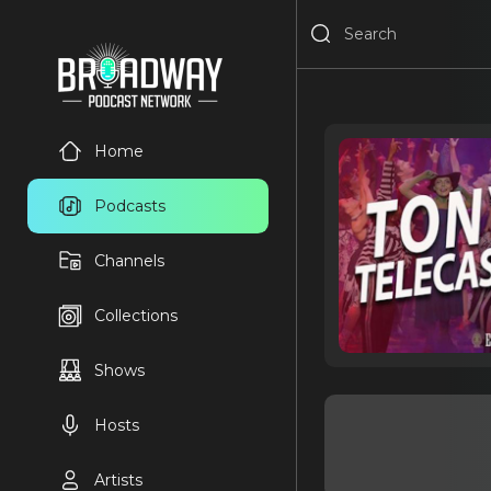
Home
Podcasts
Channels
Collections
Shows
Hosts
Artists