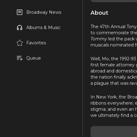
About
Broadway News
The 47th Annual Tony
Albums & Music
to commemorate the 1
Tommy
led the pack 
Favorites
musicals nominated fo
Queue
Well, Mo, the 1992-93 
first female attorney
abroad and domestical
the nation finally ac
a plague that was rava
In New York, the Broa
ribbons everywhere; e
stigma; and even an h
we ultimately find a 