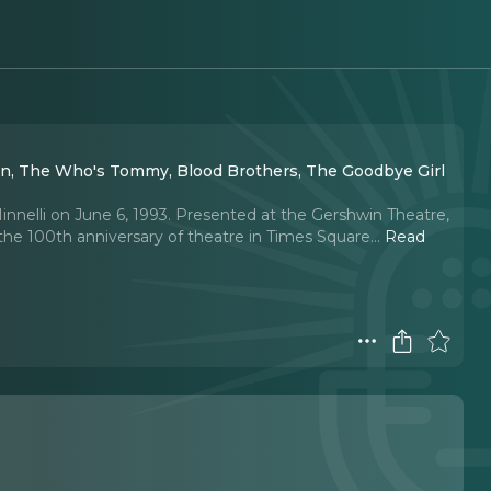
man, The Who's Tommy, Blood Brothers, The Goodbye Girl
nnelli on June 6, 1993. Presented at the Gershwin Theatre,
 100th anniversary of theatre in Times Square.
..
Read