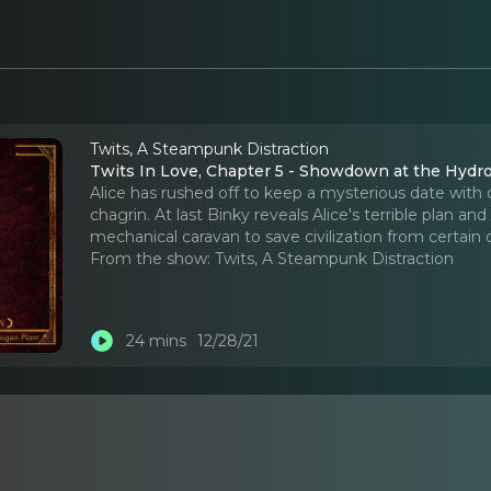
Twits, A Steampunk Distraction
Twits In Love, Chapter 5 - Showdown at the Hydr
Alice has rushed off to keep a mysterious date with de
chagrin. At last Binky reveals Alice's terrible plan
mechanical caravan to save civilization from certain 
From the show:
Twits, A Steampunk Distraction
24 mins
12/28/21