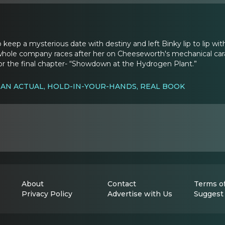
o keep a mysterious date with destiny and left Binky lip to lip with
 whole company races after her on Cheeseworth's mechanical carava
for the final chapter- “Showdown at the Hydrogen Plant.”
 AN ACTUAL, HOLD-IN-YOUR-HANDS, REAL BOOK
About
Contact
Terms of
Privacy Policy
Advertise with Us
Suggest