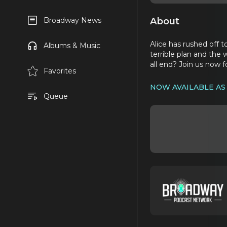
About
Broadway News
Alice has rushed off t
Albums & Music
terrible plan and the
all end? Join us now 
Favorites
NOW AVAILABLE AS
Queue