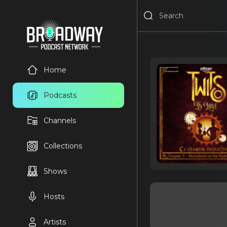
Home
Podcasts
Channels
Collections
Shows
Hosts
Artists