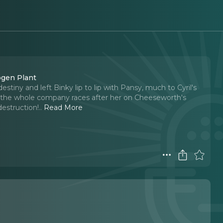
ogen Plant
stiny and left Binky lip to lip with Pansy, much to Cyril's
 and the whole company races after her on Cheeseworth's
destruction!
..
Read More