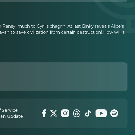
 Pansy, much to Cyril's chagrin. At last Binky reveals Alice's
n to save civilization from certain destruction! How will it
 Service
 an Update