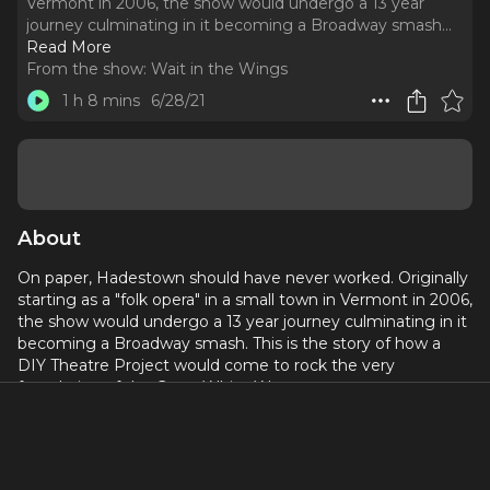
Vermont in 2006, the show would undergo a 13 year
journey culminating in it becoming a Broadway smash.
..
Read More
From the show:
Wait in the Wings
1 h 8 mins
6/28/21
About
On paper, Hadestown should have never worked. Originally
starting as a "folk opera" in a small town in Vermont in 2006,
the show would undergo a 13 year journey culminating in it
becoming a Broadway smash. This is the story of how a
DIY Theatre Project would come to rock the very
foundation of the Great White Way.
This is the story, of Hadestown.