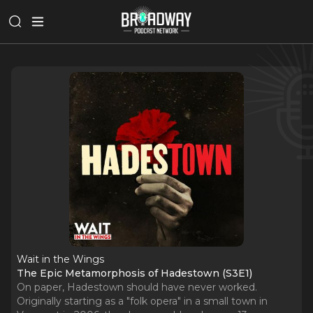
Wait in the Wings
The Epic Metamorphosis of Hadestown (S3E1)
On paper, Hadestown should have never worked.
Originally starting as a "folk opera" in a small town in