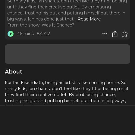
So many kids, Ian shares, don’t feel like they fit or belong
until they find their creative outlet. By embracing
chance, trusting his gut and putting himself out there in
big ways, Ian has done just that.
..
Read More
From the show:
Was It Chance?
46 mins
8/2/22
About
For Ian Eisendrath, being an artist is like coming home. So
many kids, Ian shares, don’t feel like they fit or belong until
they find their creative outlet. By embracing chance,
trusting his gut and putting himself out there in big ways,
Ian has done just that.
The University of Michigan School of Music graduate could
never have predicted the path he would forge that has
included various roles on the original Broadway version of