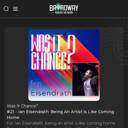
Was It Chance?
#21 - Ian Eisendrath: Being An Artist is Like Coming
Home
For Ian Eisendrath, being an artist is like coming home.