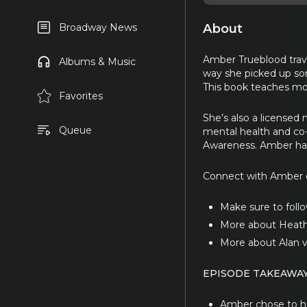
About
Broadway News
Amber Trueblood trave
Albums & Music
way she picked up so
This book teaches mom
Favorites
She’s also a licensed 
Queue
mental health and co
Awareness. Amber ha
Connect with Amber 
Make sure to follo
More about Heath
More about Alan 
EPISODE TAKEAWAY
Amber chose to hom