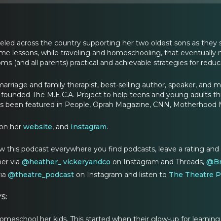
led across the country supporting her two oldest sons as they s
me lessons, while traveling and homeschooling, that eventuall
s (and all parents) practical and achievable strategies for red
marriage and family therapist, best-selling author, speaker, and 
-founded The M.E.C.A. Project to help teens and young adults t
s been featured in People, Oprah Magazine, CNN, Motherhood 
on her
website
, and
Instagram
.
w this podcast everywhere you find podcasts, leave a rating and
er via
@heather_ vic
keryandco
on Instagram and Threads,
@Br
via
@theatre_podcast
on Instagram and listen to
The Theatre P
S:
eschool her kids. This started when their glow-up for learning st