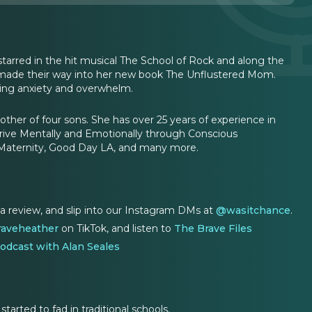
tarred in the hit musical The School of Rock and along the
y made their way into her new book The Unflustered Mom.
ucing anxiety and overwhelm.
mother of four sons. She has over 25 years of experience in
hrive Mentally and Emotionally through Conscious
Maternity, Good Day LA, and many more.
 a review, and slip into our Instagram DMs at
@wasitchance
.
aveheather
on TikTok, and listen to
The Brave Files
odcast with Alan Seales
arted to fad in traditional schools.