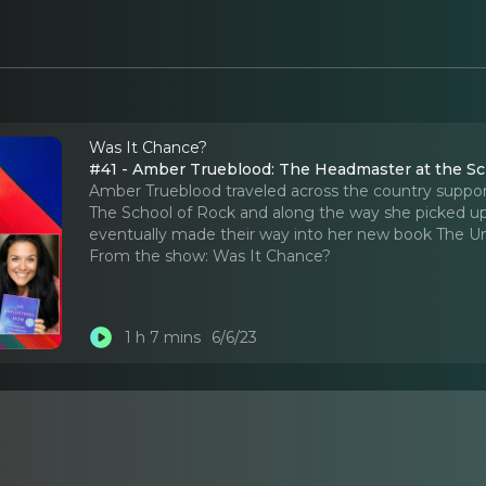
Was It Chance?
#41 - Amber Trueblood: The Headmaster at the Sc
Amber Trueblood traveled across the country support
The School of Rock and along the way she picked up
eventually made their way into her new book The 
From the show:
Was It Chance?
1 h 7 mins
6/6/23