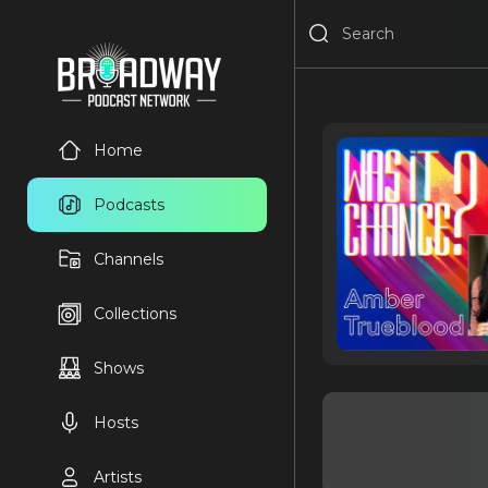
Home
Podcasts
Channels
Collections
Shows
Hosts
Artists