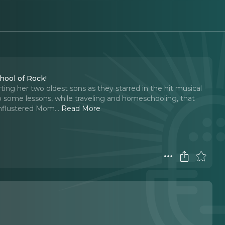
hool of Rock!
ing her two oldest sons as they starred in the hit musical
 some lessons, while traveling and homeschooling, that
Unflustered Mom.
..
Read More