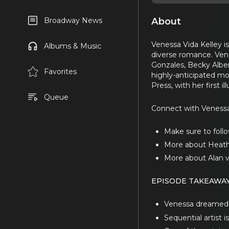
About
Broadway News
Venessa Vida Kelley is
Albums & Music
diverse romance. Ven
Gonzales, Becky Alber
Favorites
highly-anticipated m
Press, with her first
Queue
Connect with Veness
Make sure to follo
More about Heath
More about Alan 
EPISODE TAKEAWA
Venessa dreamed of
Sequential artist 