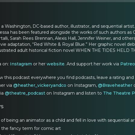
 a Washington, DC-based author, illustrator, and sequential artist
essa has been featured alongside the works of such authors as 
talli, Sarah Rees Brennan, Alexis Hall, Jennifer Weiner, and oth
ovie adaptation, “Red White & Royal Blue.” Her graphic novel 
 illustrated adult historical fiction novel WHEN THE TIDES HEL
a on:
Instagram
or her
website
. And support her work via
Patre
w this podcast everywhere you find podcasts, leave a rating and
er via
@heather_vickeryandco
on Instagram,
@Braveheather
o
via
@theatre_podcast
on Instagram and listen to
The Theatre P
YS
 being an animator as a child and fell in love with sequential ar
is the fancy term for comic art