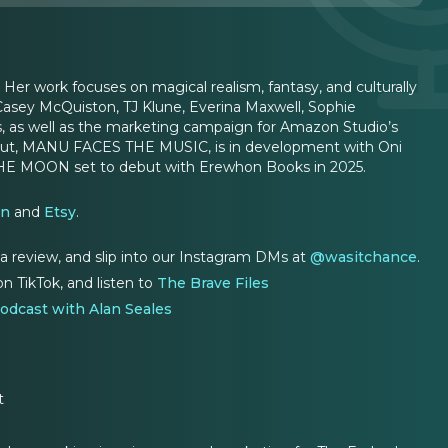
. Her work focuses on magical realism, fantasy, and culturally
Casey McQuiston, TJ Klune, Everina Maxwell, Sophie
ers, as well as the marketing campaign for Amazon Studio’s
debut, MANU FACES THE MUSIC, is in development with Oni
D THE MOON set to debut with Erewhon Books in 2025.
on
and
Etsy
.
 a review, and slip into our Instagram DMs at
@wasitchance
.
n TikTok, and listen to
The Brave Files
odcast with Alan Seales
t