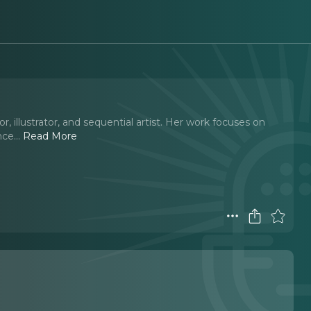
 illustrator, and sequential artist. Her work focuses on
nce.
..
Read More