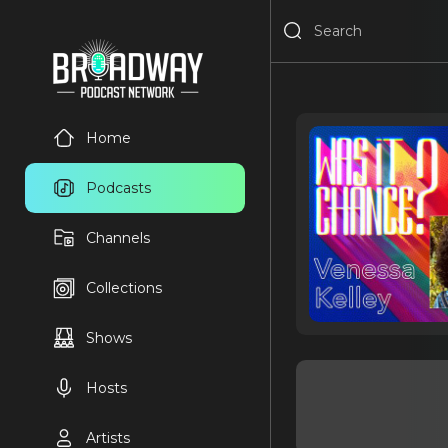
Home
Podcasts
Channels
Collections
Shows
Hosts
Artists