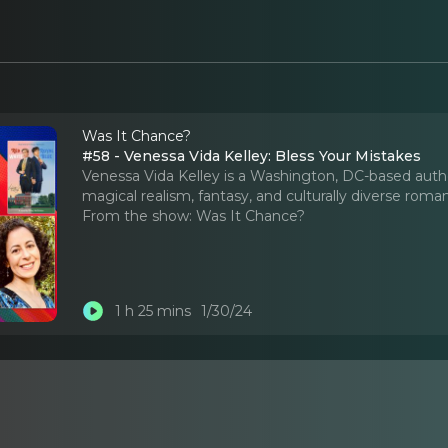
Was It Chance?
#58 - Venessa Vida Kelley: Bless Your Mistakes
Venessa Vida Kelley is a Washington, DC-based author,
magical realism, fantasy, and culturally diverse roma
From the show:
Was It Chance?
1 h 25 mins
1/30/24