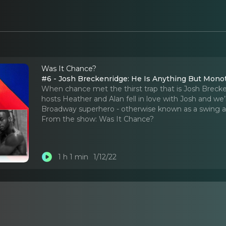
Was It Chance?
#6 - Josh Breckenridge: He Is Anything But Mon
When chance met the thirst trap that is Josh Brecke
hosts Heather and Alan fell in love with Josh and we’r
Broadway superhero - otherwise known as a swing a
From the show:
Was It Chance?
1 h 1 min
1/12/22