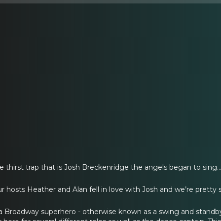
hirst trap that is Josh Breckenridge the angels began to sing..
 hosts Heather and Alan fell in love with Josh and we’re pretty su
 a Broadway superhero - otherwise known as a swing and stand