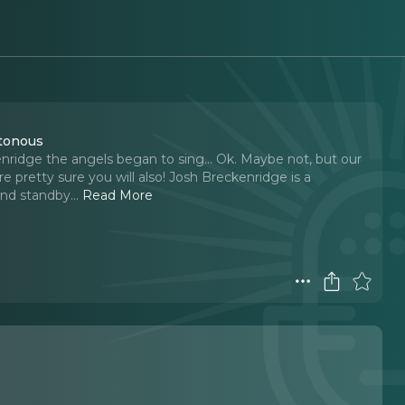
otonous
nridge the angels began to sing... Ok. Maybe not, but our
e pretty sure you will also! Josh Breckenridge is a
nd standby.
..
Read More