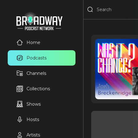
Home
Podcasts
Channels
Collections
Shows
Hosts
Artists