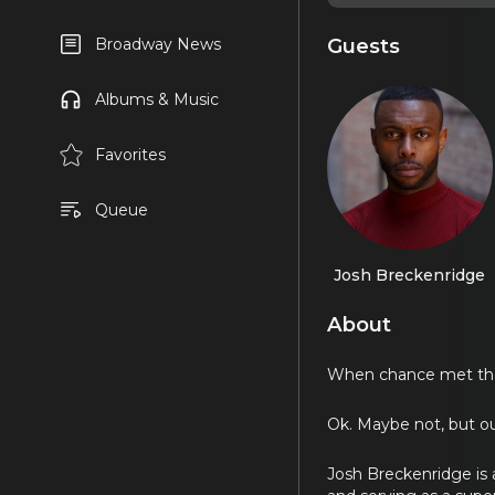
Guests
Broadway News
Albums & Music
Favorites
Queue
Josh Breckenridge
About
When chance met the t
Ok. Maybe not, but our
Josh Breckenridge is