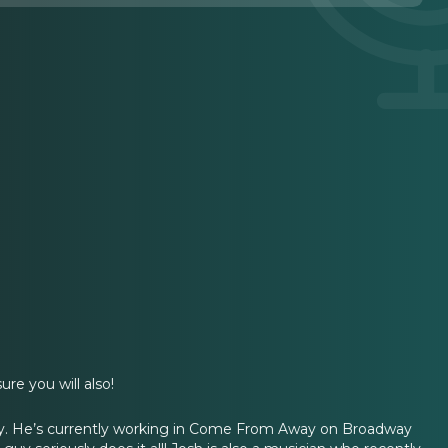
.
re you will also!
by. He’s currently working in Come From Away on Broadway