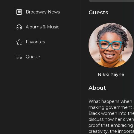
Guests
Broadway News
Albums & Music
Favorites
Queue
Nikki Payne
About
What happens when a pa
making government ser
Black women into the 
discuss how her divers
proof that embracing 
creativity, the impor