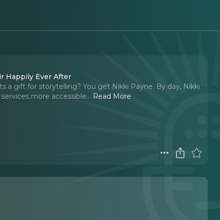
r Happily Ever After
 a gift for storytelling? You get Nikki Payne. By day, Nikki
 services more accessible.
..
Read More