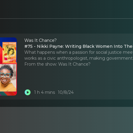
Was It Chance?
#75 - Nikki Payne: Writing Black Women Into Thei
What happens when a passion for social justice meets
works as a civic anthropologist, making government
From the show:
Was It Chance?
1 h 4 mins
10/8/24