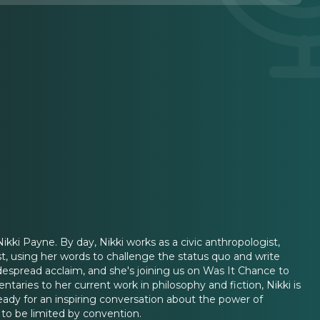
ikki Payne. By day, Nikki works as a civic anthropologist,
t, using her words to challenge the status quo and write
despread acclaim, and she's joining us on Was It Chance to
taries to her current work in philosophy and fiction, Nikki is
eady for an inspiring conversation about the power of
 to be limited by convention.