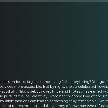
ssion for social justice meets a gift for storytelling? You get N
vices more accessible. But by night, she's a celebrated novelis
spotlight. Nikki's debut novel, Pride and Protest, has earned wi
e pursuits fuel her creativity. From her childhood love of documen
multiple passions can lead to something truly remarkable. Get r
tance of representation, and the journey of a woman who refuses