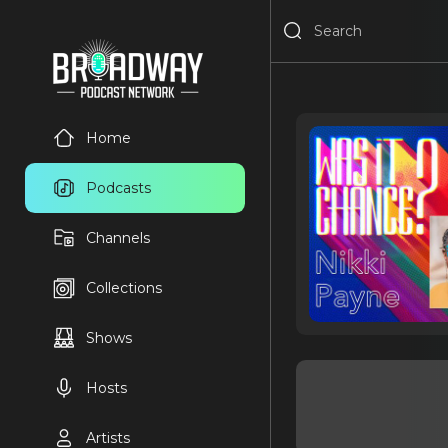
Home
Podcasts
Channels
Collections
Shows
Hosts
Artists