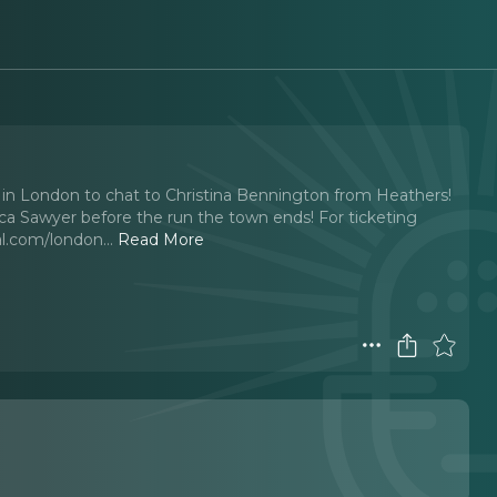
k in London to chat to Christina Bennington from Heathers!
ica Sawyer before the run the town ends! For ticketing
l.com/london.
..
Read More