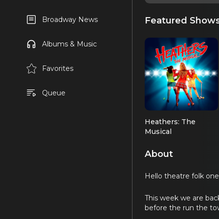
Featured Show
Broadway News
Albums & Music
Favorites
Queue
Heathers: The
Musical
About
Hello theatre folk one 
This week we are back
before the run the t