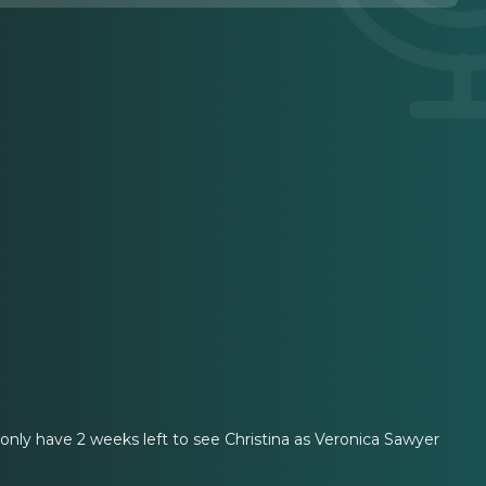
nly have 2 weeks left to see Christina as Veronica Sawyer