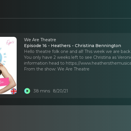
We Are Theatre
Episode 16 - Heathers - Christina Bennington
Hello theatre folk one and all! This week we are bac
You only have 2 weeks left to see Christina as Veron
information head to https://www.heathersthemusica
From the show:
We Are Theatre
38 mins
8/20/21