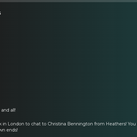
s
and all!
 in London to chat to Christina Bennington from Heathers! You o
own ends!