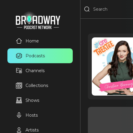
Home
Podcasts
Channels
Collections
Shows
Hosts
Artists