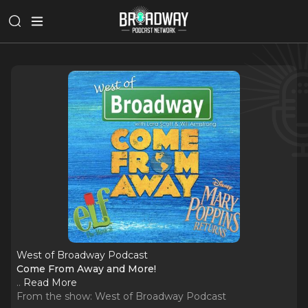
West of Broadway Podcast
Come From Away and More!
..
Read More
From the show:
West of Broadway Podcast