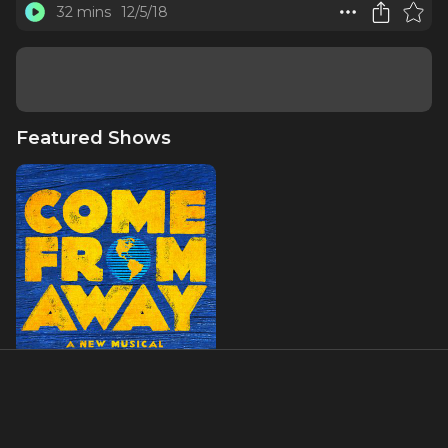
32 mins
12/5/18
Featured Shows
Come From Away
About