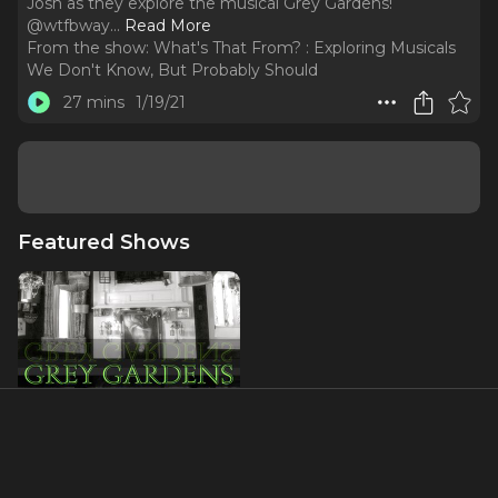
Josh as they explore the musical Grey Gardens!
@wtfbway.
..
Read More
From the show:
What's That From? : Exploring Musicals
We Don't Know, But Probably Should
27 mins
1/19/21
Featured Shows