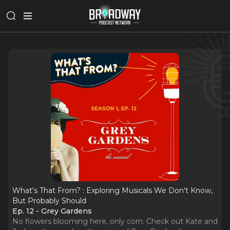
What's That From? : Exploring Musicals We Don't Know,
But Probably Should
Ep. 12 - Grey Gardens
No flowers blooming here, only corn. Check out Kate and