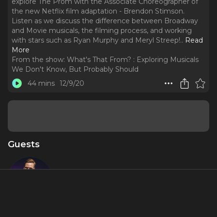
explore The Prom with the Associate Choreographer of
the new Netflix film adaptation - Brendon Stimson.
Listen as we discuss the difference between Broadway
and Movie musicals, the filming process, and working
with stars such as Ryan Murphy and Meryl Streep!
..
Read
More
From the show:
What's That From? : Exploring Musicals
We Don't Know, But Probably Should
44 mins
12/9/20
Guests
Brendon