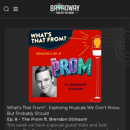
What's That From? : Exploring Musicals We Don't Know,
But Probably Should
Ep. 8 - The Prom ft. Brendon Stimson!
This week we have a special guest! Kate and Josh