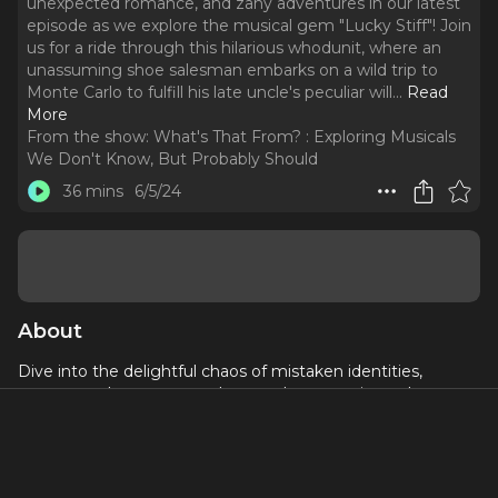
unexpected romance, and zany adventures in our latest
episode as we explore the musical gem "Lucky Stiff"! Join
us for a ride through this hilarious whodunit, where an
unassuming shoe salesman embarks on a wild trip to
Monte Carlo to fulfill his late uncle's peculiar will.
..
Read
More
From the show:
What's That From? : Exploring Musicals
We Don't Know, But Probably Should
36 mins
6/5/24
About
Dive into the delightful chaos of mistaken identities,
unexpected romance, and zany adventures in our latest
episode as we explore the musical gem "Lucky Stiff"! Join
us for a ride through this hilarious whodunit, where an
unassuming shoe salesman embarks on a wild trip to
Monte Carlo to fulfill his late uncle's peculiar will. With toe-