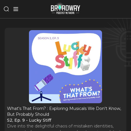
What's That From? : Exploring Musicals We Don't Know,
But Probably Should
S2, Ep. 9 - Lucky Stiff
Dive into the delightful chaos of mistaken identities,