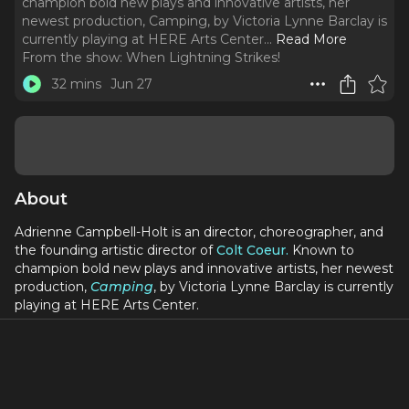
champion bold new plays and innovative artists, her
newest production, Camping, by Victoria Lynne Barclay is
currently playing at HERE Arts Center.
..
Read More
From the show:
When Lightning Strikes!
32 mins
Jun 27
About
Adrienne Campbell-Holt is an director, choreographer, and
the founding artistic director of
Colt Coeur.
Known to
champion bold new plays and innovative artists, her newest
production,
Camping
, by Victoria Lynne Barclay is currently
playing at HERE Arts Center.