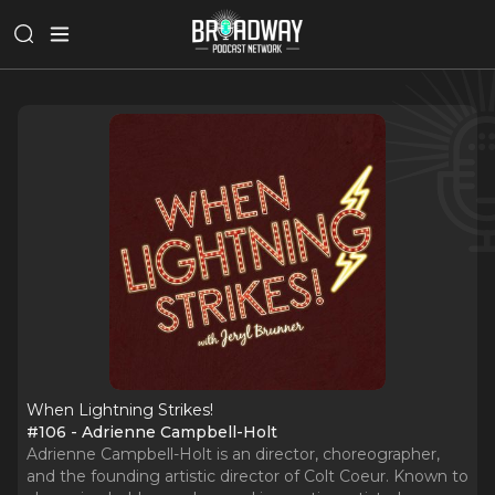
When Lightning Strikes!
#106 - Adrienne Campbell-Holt
Adrienne Campbell-Holt is an director, choreographer,
and the founding artistic director of Colt Coeur. Known to