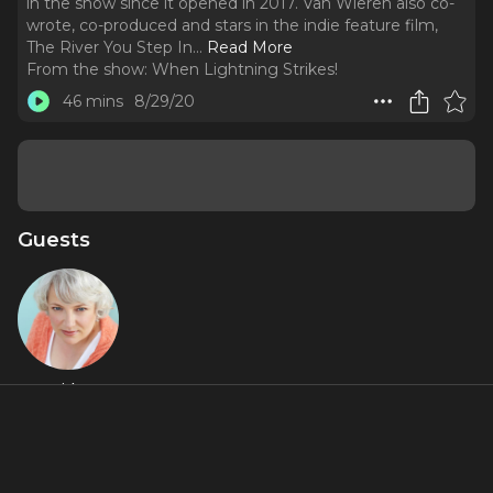
in the show since it opened in 2017. Van Wieren also co-
wrote, co-produced and stars in the indie feature film,
The River You Step In.
..
Read More
From the show:
When Lightning Strikes!
46 mins
8/29/20
Guests
Astrid Van
Wieren
About
Astrid Van Wieren is an original cast member of the the hit