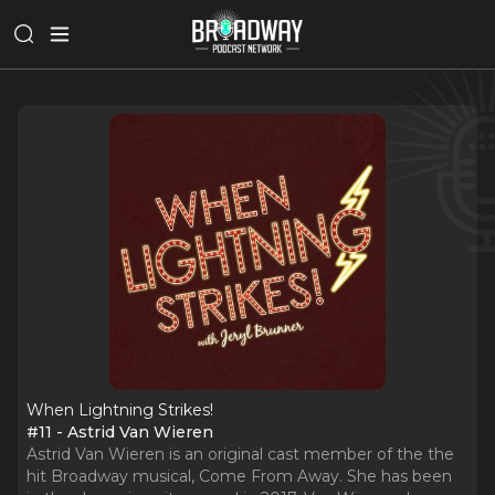
When Lightning Strikes!
#11 - Astrid Van Wieren
Astrid Van Wieren is an original cast member of the the
hit Broadway musical, Come From Away. She has been