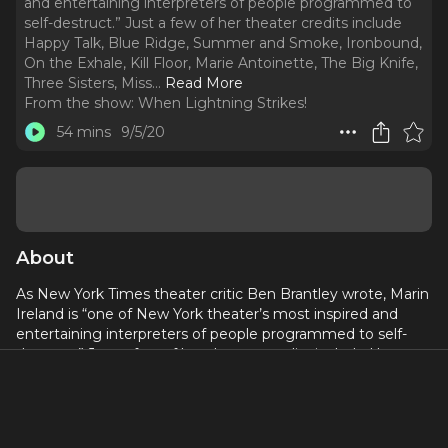
and entertaining interpreters of people programmed to
self-destruct.” Just a few of her theater credits include
Happy Talk, Blue Ridge, Summer and Smoke, Ironbound,
On the Exhale, Kill Floor, Marie Antoinette, The Big Knife,
Three Sisters, Miss.
..
Read More
From the show:
When Lightning Strikes!
54 mins
9/5/20
About
As New York Times theater critic Ben Brantley wrote, Marin
Ireland is “one of New York theater’s most inspired and
entertaining interpreters of people programmed to self-
destruct.” Just a few of her theater credits include Happy
Talk, Blue Ridge, Summer and Smoke, Ironbound, On the
Exhale, Kill Floor, Marie Antoinette, The Big Knife, Three
Sisters, Miss. Julie, A Lie of the Mind, Reasons to Be Pretty,
Far Away and Nocturne. On TV, Ireland starred in the series