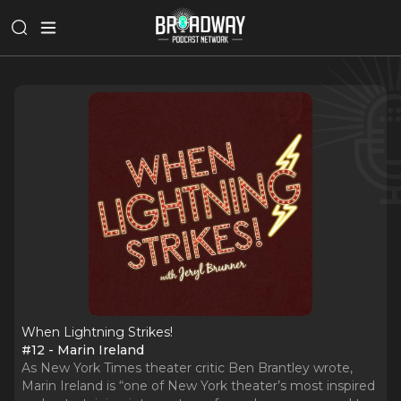
When Lightning Strikes!
#12 - Marin Ireland
As New York Times theater critic Ben Brantley wrote,
Marin Ireland is “one of New York theater’s most inspired