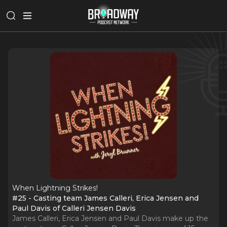
When Lightning Strikes!
#25 - Casting team James Calleri, Erica Jensen and
Paul Davis of Calleri Jensen Davis
James Calleri, Erica Jensen and Paul Davis make up the