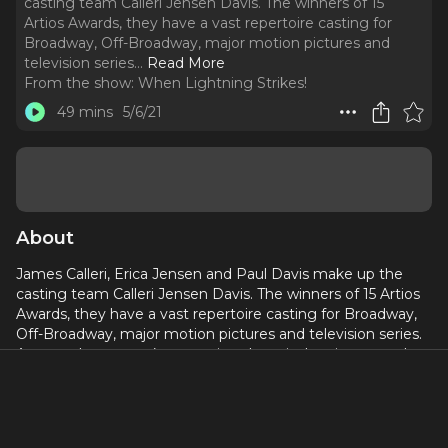
casting team Calleri Jensen Davis. The winners of 15
Artios Awards, they have a vast repertoire casting for
Broadway, Off-Broadway, major motion pictures and
television series.
..
Read More
From the show:
When Lightning Strikes!
49 mins
5/6/21
About
James Calleri, Erica Jensen and Paul Davis make up the
casting team Calleri Jensen Davis. The winners of 15 Artios
Awards, they have a vast repertoire casting for Broadway,
Off-Broadway, major motion pictures and television series.
Among the agency’s upcoming theatrical projects are the
Broadway productions of “For Colored Girls Who Have
Considered Suicide/When the Rainbow is Enuf,” “Thoughts
of a Colored Man,” and “Blue.” They also cast the television
hit “Dickinson” on AppleTV+. The trio recently won another