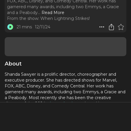
FOX, ABC, Disney, and Comedy Central. Her work has
garnered many awards, including two Emmys, a Gracie
and a Peabody.
..
Read More
From the show:
When Lightning Strikes!
21 mins
12/11/24
About
Shanda Sawyer is a prolific director, choreographer and
executive producer. She has directed shows for Marvel,
FOX, ABC, Disney, and Comedy Central. Her work has
garnered many awards, including two Emmys, a Gracie and
a Peabody. Most recently she has been the creative
director of the 2024
Big Apple Circus
show,
Hometown
Playground
, now playing through January 5, 2025.
This episode was recorded December 6, 2024.