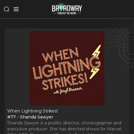
When Lightning Strikes!
#77 - Shanda Sawyer
Shanda Sawyer is a prolific director, choreographer and
executive producer. She has directed shows for Marvel,