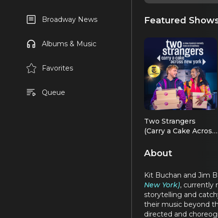
Featured Show
Broadway News
Albums & Music
Favorites
Queue
Two Strangers
(Carry a Cake Across
New York)
About
Kit Buchan and Jim Ba
New York)
, currently
storytelling and catch
their music beyond t
directed and choreog