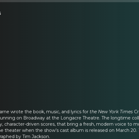
s
rne wrote the book, music, and lyrics for
the New York Times
Cr
 running on Broadway at the Longacre Theatre. The longtime coll
y, character-driven scores, that bring a fresh, modern voice to m
he theater when the show’s cast album is released on March 20.
raphed by Tim Jackson.