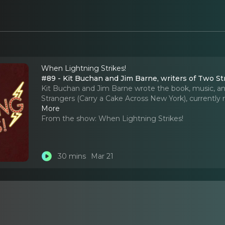
When Lightning Strikes!
#89 - Kit Buc
Kit Buchan and Jim Barne wrote the book, music, and
Strangers (Carry a Cake Across New York), currentl
More
From the show:
When Lightning Strikes!
30 mins
Mar 21