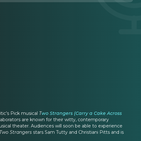
itic’s Pick musical
T
wo Strangers (Carry a Cake Across
aborators are known for their witty, contemporary
usical theater. Audiences will soon be able to experience
Two Strangers
stars Sam Tutty and Christiani Pitts and is