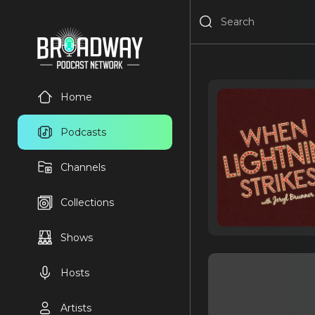
Home
Podcasts
Channels
Collections
Shows
Hosts
Artists