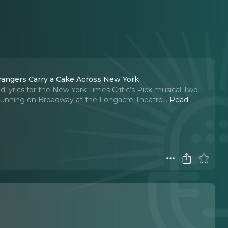
han and Jim Barne, writers of Two Strangers Carry a Cake Across New York
 lyrics for the New York Times Critic’s Pick musical Two
y running on Broadway at the Longacre Theatre.
..
Read