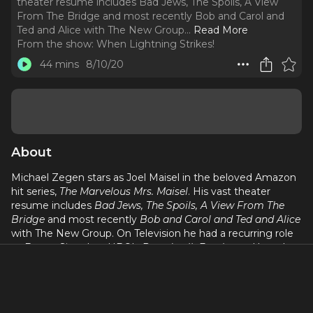
theater resume includes Bad Jews, The Spoils, A View
From The Bridge and most recently Bob and Carol and
Ted and Alice with The New Group.
..
Read More
From the show:
When Lightning Strikes!
44 mins
8/10/20
About
Michael Zegen stars as Joel Maisel in the beloved Amazon
hit series,
The Marvelous Mrs. Maisel
. His vast theater
resume includes
Bad Jews, The Spoils, A View From The
Bridge
and most recently
Bob and Carol and Ted and Alice
with The New Group. On Television he had a recurring role
as Benny Siege' on HBO's
Boardwalk Empire
and has also
been in
The Walking Dead, Girls, How To Make It In
America, Happyish
and
Rescue Me
. His film credits includes
Frances Ha, Brooklyn, Adventureland, Taking Woodstock
and the film adaptation of Anton Chekhov's
The Seagull
.