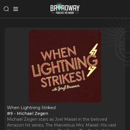
When Lightning Strikes!
#9 - Michael Zegen
Michael Zegen stars as Joel Maisel in the beloved
Amazon hit series, The Marvelous Mrs. Maisel. His vast