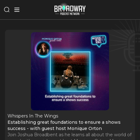
Whispers In The Wings
Establishing great foundations to ensure a shows
success - with guest host Monique Orton
Join Joshua Broadbent as he learns all about the world of