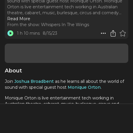
sound with special guest host Monique Orton. Monique
Orton is live entertainment tech working in Australian
theatre, cabaret, music, burlesque, circus and comedy.
..
Read More
From the show:
Whispers In The Wings
1 h 10 mins
8/15/23
About
Join
Joshua Broadbent
as he learns all about the world of
sound with special guest host
Monique Orton
.
Monique Orton is live entertainment tech working in
Australian theatre, cabaret, music, burlesque, circus and
comedy. She shares her experiences on YouTube, aiming
to provide fans with a behind-the-scenes look and inspire
aspiring technicians. Currently, she works as a Radio Mic
Technician for "Tina: The Tina Turner Musical" in Sydney.