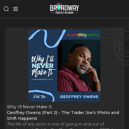
Why I‘ll Never Make It
Geoffrey Owens (Part 2) - The Trader Joe’s Photo and
Shift Happens
The life of any actor is one of going in and out of