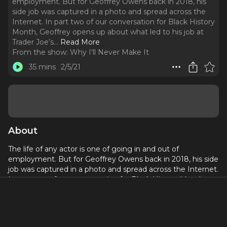
employment. But for Geoffrey Owens back in 2018, his
side job was captured in a photo and spread across the
Internet. In part two of our conversation for Black History
Month, Geoffrey opens up about what led to his job at
Trader Joe’s.
..
Read More
From the show:
Why I‘ll Never Make It
35 mins
2/5/21
About
The life of any actor is one of going in and out of
employment. But for Geoffrey Owens back in 2018, his side
job was captured in a photo and spread across the Internet.
In part two of our conversation for Black History Month,
Geoffrey opens up about what led to his job at Trader Joe’s.
We talk about the importance of work and how hard it can
be for Actors to find it.