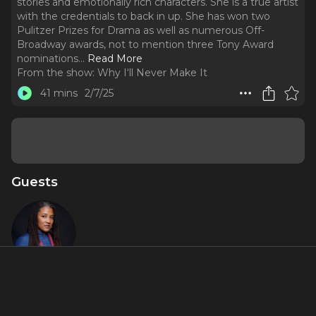
stories and emotionally rich characters. She is a true artist
with the credentials to back in up. She has won two
Pulitzer Prizes for Drama as well as numerous Off-
Broadway awards, not to mention three Tony Award
nominations.
..
Read More
From the show:
Why I‘ll Never Make It
41 mins
2/7/25
Guests
Lynn
Nottage