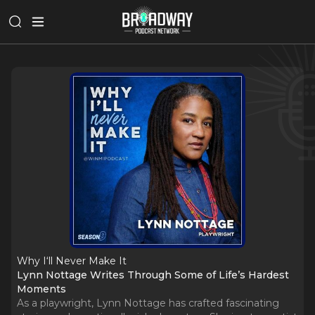
Why I‘ll Never Make It
Lynn Nottage Writes Through Some of Life’s Hardest
Moments
As a playwright, Lynn Nottage has crafted fascinating