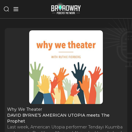
Why We Theater
DAVID BYRNE’S AMERICAN UTOPIA meets The
Prophet
Last week, American Utopia performer Tendayi Kuumba