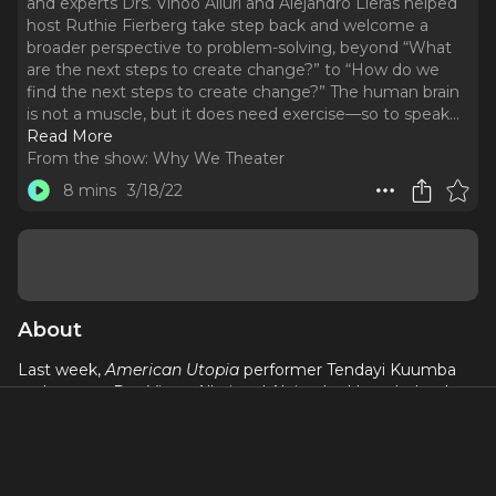
and experts Drs. Vinoo Alluri and Alejandro Lleras helped
host Ruthie Fierberg take step back and welcome a
broader perspective to problem-solving, beyond “What
are the next steps to create change?” to “How do we
find the next steps to create change?” The human brain
is not a muscle, but it does need exercise—so to speak.
..
Read More
From the show:
Why We Theater
8 mins
3/18/22
About
Last week,
American Utopia
performer Tendayi Kuumba
and experts Drs. Vinoo Alluri and Alejandro Lleras helped
host Ruthie Fierberg take step back and welcome a
broader perspective to problem-solving, beyond “What are
the next steps to create change?” to “How do we
find
the
next steps to create change?”