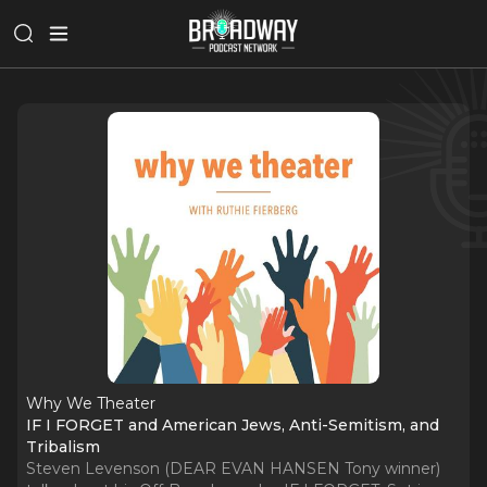
Why We Theater
IF I FORGET and American Jews, Anti-Semitism, and
Tribalism
Steven Levenson (DEAR EVAN HANSEN Tony winner)