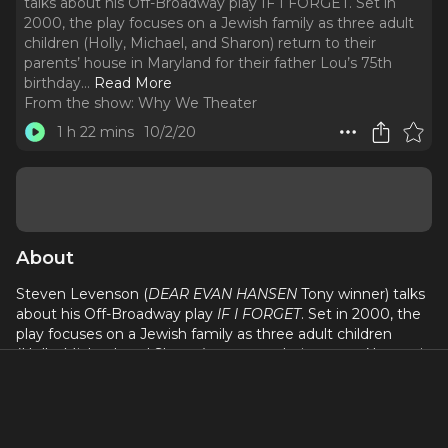
talks about his Off-Broadway play IF I FORGET. Set in
2000, the play focuses on a Jewish family as three adult
children (Holly, Michael, and Sharon) return to their
parents’ house in Maryland for their father Lou’s 75th
birthday.
..
Read More
From the show:
Why We Theater
1 h 22 mins
10/2/20
About
Steven Levenson (
DEAR EVAN HANSEN
Tony winner) talks
about his Off-Broadway play
IF I FORGET
. Set in 2000, the
play focuses on a Jewish family as three adult children
(Holly, Michael, and Sharon) return to their parents’ house in
Maryland for their father Lou’s 75th birthday. Michael is a
Jewish Studies professor who recently wrote a book called
“Forgetting the Holocaust” about how Judaism has
become a religion haunted by death and ghosts – unified