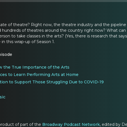
tate of theatre? Right now, the theatre industry and the pipeline
hundreds of theatres around the country right now? What can you
rson to take classes in the arts? (Yes, there is research that says
e in this wrap-up of Season 1.
pisode
w the True Importance of the Arts
ces to Learn Performing Arts at Home
tion to Support Those Struggling Due to COVID-19
sic
 product of part of the
Broadway Podcast Network
, edited by D