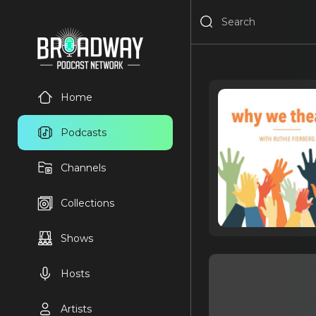
Home
Podcasts
Channels
Collections
Shows
Hosts
Artists