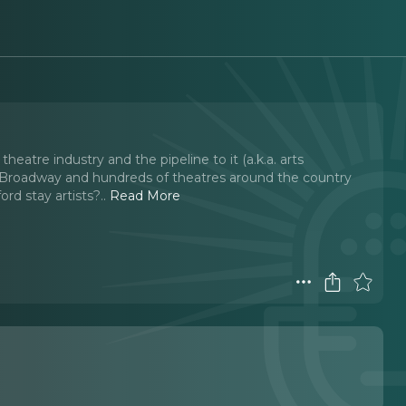
heatre industry and the pipeline to it (a.k.a. arts
 Broadway and hundreds of theatres around the country
ord stay artists?
..
Read More