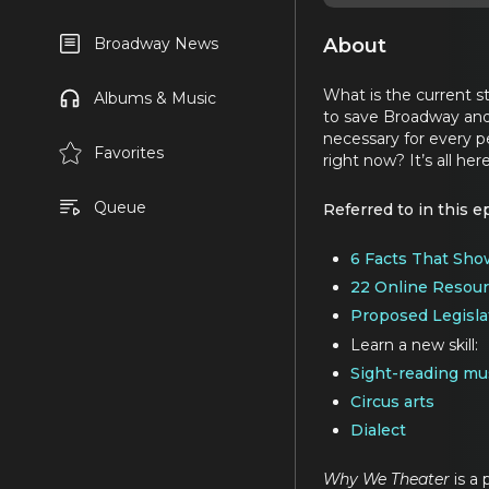
About
Broadway News
What is the current s
Albums & Music
to save Broadway and 
necessary for every pe
Favorites
right now? It’s all her
Queue
Referred to in this e
6 Facts That Sho
22 Online Resour
Proposed Legisla
Learn a new skill:
Sight-reading mu
Circus arts
Dialect
Why We Theater
is a