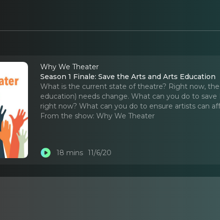
Why We Theater
Season 1 Finale: Save the Arts and Arts Education
What is the current state of theatre? Right now, the t
education) needs change. What can you do to save
right now? What can you do to ensure artists can aff
From the show:
Why We Theater
18 mins
11/6/20