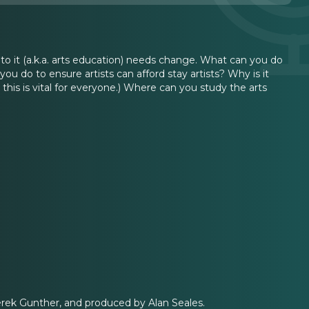
 to it (a.k.a. arts education) needs change. What can you do
 do to ensure artists can afford stay artists? Why is it
 this is vital for everyone.) Where can you study the arts
erek Gunther, and produced by Alan Seales.